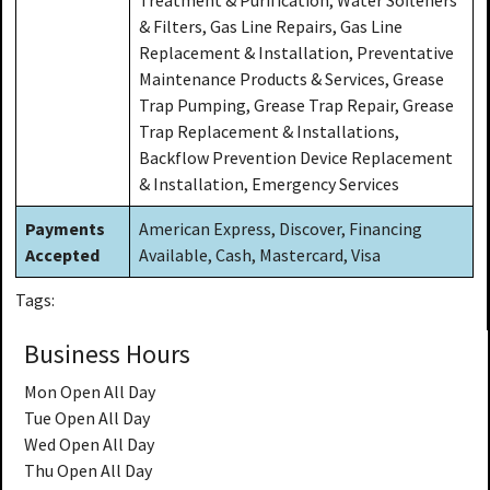
& Filters, Gas Line Repairs, Gas Line
Replacement & Installation, Preventative
Maintenance Products & Services, Grease
Trap Pumping, Grease Trap Repair, Grease
Trap Replacement & Installations,
Backflow Prevention Device Replacement
& Installation, Emergency Services
Payments
American Express, Discover, Financing
Accepted
Available, Cash, Mastercard, Visa
Tags:
Business Hours
Mon
Open All Day
Tue
Open All Day
Wed
Open All Day
Thu
Open All Day