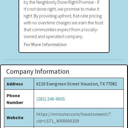
by the Neighborly Done Right Promise - if
it's not done right, we promise to make it
right. By providing upfront, flat-rate pricing
with no overtime charges we earn the trust
that communities expect from a locally-
owned and operated company.
For More Information
Company Information
Address
6110 Evergreen Street Houston, TX 77081
Phone
(281) 249-9655
Number
https://mrrooter.com/houstonwest/?
Website
cid=LSTL_MRR000259