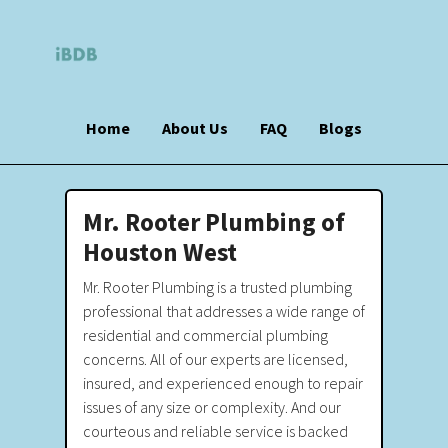
Home
About Us
FAQ
Blogs
Mr. Rooter Plumbing of
Houston West
Mr. Rooter Plumbing is a trusted plumbing
professional that addresses a wide range of
residential and commercial plumbing
concerns. All of our experts are licensed,
insured, and experienced enough to repair
issues of any size or complexity. And our
courteous and reliable service is backed