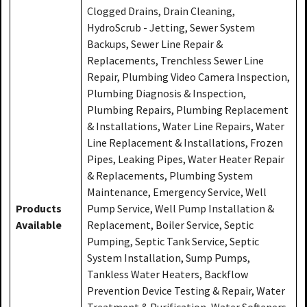
Clogged Drains, Drain Cleaning,
HydroScrub - Jetting, Sewer System
Backups, Sewer Line Repair &
Replacements, Trenchless Sewer Line
Repair, Plumbing Video Camera Inspection,
Plumbing Diagnosis & Inspection,
Plumbing Repairs, Plumbing Replacement
& Installations, Water Line Repairs, Water
Line Replacement & Installations, Frozen
Pipes, Leaking Pipes, Water Heater Repair
& Replacements, Plumbing System
Maintenance, Emergency Service, Well
Products
Pump Service, Well Pump Installation &
Available
Replacement, Boiler Service, Septic
Pumping, Septic Tank Service, Septic
System Installation, Sump Pumps,
Tankless Water Heaters, Backflow
Prevention Device Testing & Repair, Water
Treatment & Purification, Water Softeners