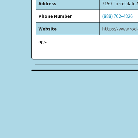
Address
7150 Torresdale 
Phone Number
(888) 702-4826
Website
https://www.roc
Tags: