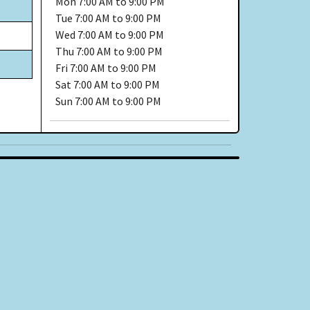
Mon
7:00 AM to 9:00 PM
Tue
7:00 AM to 9:00 PM
Wed
7:00 AM to 9:00 PM
Thu
7:00 AM to 9:00 PM
Fri
7:00 AM to 9:00 PM
Sat
7:00 AM to 9:00 PM
Sun
7:00 AM to 9:00 PM