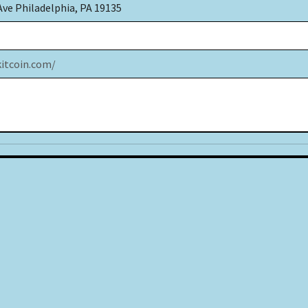
Ave Philadelphia, PA 19135
kitcoin.com/