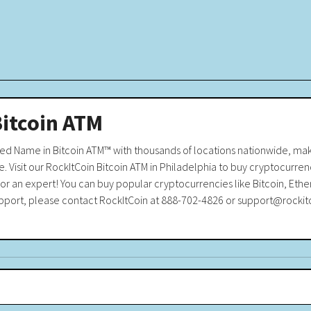
Bitcoin ATM
sted Name in Bitcoin ATM™ with thousands of locations nationwide, m
. Visit our RockItCoin Bitcoin ATM in Philadelphia to buy cryptocurrenc
r an expert! You can buy popular cryptocurrencies like Bitcoin, Ethe
 support, please contact RockItCoin at 888-702-4826 or support@rocki