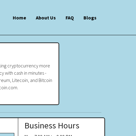
Home
About Us
FAQ
Blogs
aking cryptocurrency more
y with cash in minutes -
reum, Litecoin, and Bitcoin
tcoin.com.
Business Hours