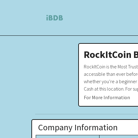
RockItCoin 
RockItCoin is the Most Tru
accessible than ever before
whether you’re a beginner o
Cash at this location. For
For More Information
Company Information