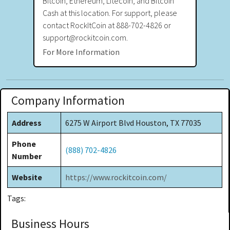
Bitcoin, Ethereum, Litecoin, and Bitcoin
Cash at this location. For support, please
contact RockItCoin at 888-702-4826 or
support@rockitcoin.com.
For More Information
Company Information
Address
6275 W Airport Blvd Houston, TX 77035
Phone
(888) 702-4826
Number
Website
https://www.rockitcoin.com/
Tags:
Business Hours