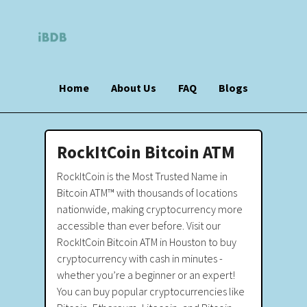
Home
About Us
FAQ
Blogs
RockItCoin Bitcoin ATM
RockItCoin is the Most Trusted Name in
Bitcoin ATM™ with thousands of locations
nationwide, making cryptocurrency more
accessible than ever before. Visit our
RockItCoin Bitcoin ATM in Houston to buy
cryptocurrency with cash in minutes -
whether you’re a beginner or an expert!
You can buy popular cryptocurrencies like