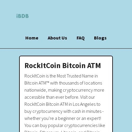
Home
About Us
FAQ
Blogs
RockItCoin Bitcoin ATM
RockItCoin is the Most Trusted Name in
Bitcoin ATM™ with thousands of locations
nationwide, making cryptocurrency more
accessible than ever before. Visit our
RockItCoin Bitcoin ATM in Los Angeles to
buy cryptocurrency with cash in minutes -
whether you’re a beginner or an expert!
You can buy popular cryptocurrencies like