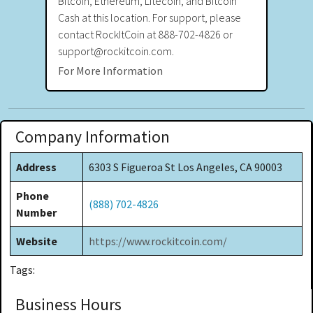
Bitcoin, Ethereum, Litecoin, and Bitcoin
Cash at this location. For support, please
contact RockItCoin at 888-702-4826 or
support@rockitcoin.com.
For More Information
Company Information
Address
6303 S Figueroa St Los Angeles, CA 90003
Phone
(888) 702-4826
Number
Website
https://www.rockitcoin.com/
Tags:
Business Hours