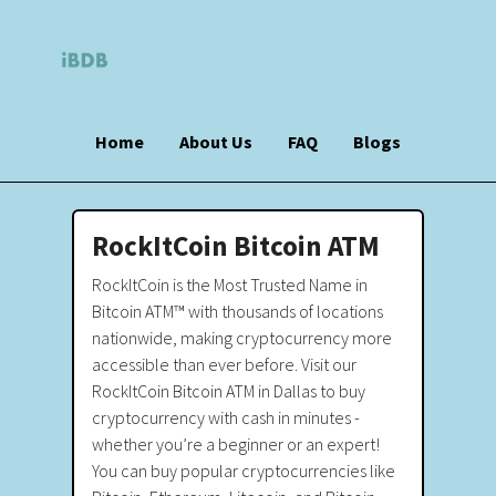
Home
About Us
FAQ
Blogs
RockItCoin Bitcoin ATM
RockItCoin is the Most Trusted Name in
Bitcoin ATM™ with thousands of locations
nationwide, making cryptocurrency more
accessible than ever before. Visit our
RockItCoin Bitcoin ATM in Dallas to buy
cryptocurrency with cash in minutes -
whether you’re a beginner or an expert!
You can buy popular cryptocurrencies like