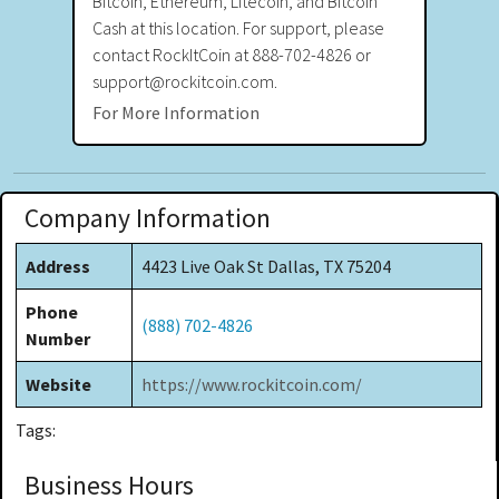
Bitcoin, Ethereum, Litecoin, and Bitcoin
Cash at this location. For support, please
contact RockItCoin at 888-702-4826 or
support@rockitcoin.com.
For More Information
Company Information
Address
4423 Live Oak St Dallas, TX 75204
Phone
(888) 702-4826
Number
Website
https://www.rockitcoin.com/
Tags:
Business Hours