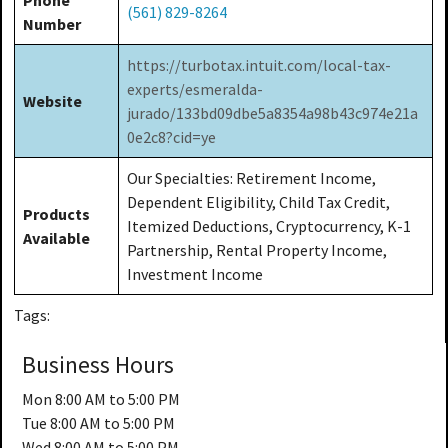
(561) 829-8264
Number
https://turbotax.intuit.com/local-tax-
experts/esmeralda-
Website
jurado/133bd09dbe5a8354a98b43c974e21a
0e2c8?cid=ye
Our Specialties: Retirement Income,
Dependent Eligibility, Child Tax Credit,
Products
Itemized Deductions, Cryptocurrency, K-1
Available
Partnership, Rental Property Income,
Investment Income
Tags:
Business Hours
Mon
8:00 AM to 5:00 PM
Tue
8:00 AM to 5:00 PM
Wed
8:00 AM to 5:00 PM