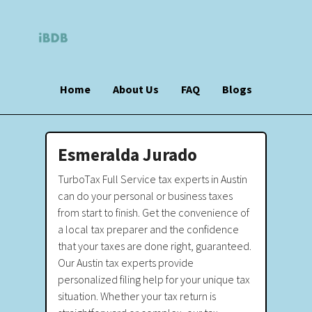
Home
About Us
FAQ
Blogs
Esmeralda Jurado
TurboTax Full Service tax experts in Austin
can do your personal or business taxes
from start to finish. Get the convenience of
a local tax preparer and the confidence
that your taxes are done right, guaranteed.
Our Austin tax experts provide
personalized filing help for your unique tax
situation. Whether your tax return is