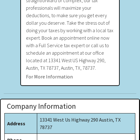
straightforward or complex, our tax
professionals will maximize your
deductions, to make sure you get every
dollar you deserve. Take the stress out of
doing your taxes by working with a local tax
expert. Book an appointment online now
with a Full Service tax expert or call us to
schedule an appointment at our office
located at 13341 West US Highway 290,
Austin, TX 78737, Austin, TX, 78737.
For More Information
Company Information
13341 West Us Highway 290 Austin, TX
Address
78737
Phone