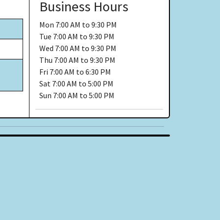
Business Hours
Mon
7:00 AM to 9:30 PM
Tue
7:00 AM to 9:30 PM
Wed
7:00 AM to 9:30 PM
Thu
7:00 AM to 9:30 PM
Fri
7:00 AM to 6:30 PM
Sat
7:00 AM to 5:00 PM
Sun
7:00 AM to 5:00 PM