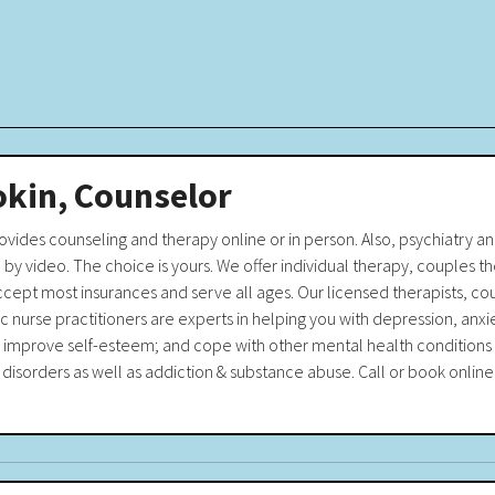
okin, Counselor
rovides counseling and therapy online or in person. Also, psychiatry 
y video. The choice is yours. We offer individual therapy, couples th
cept most insurances and serve all ages. Our licensed therapists, cou
ic nurse practitioners are experts in helping you with depression, anxi
; improve self-esteem; and cope with other mental health conditions 
disorders as well as addiction & substance abuse. Call or book online