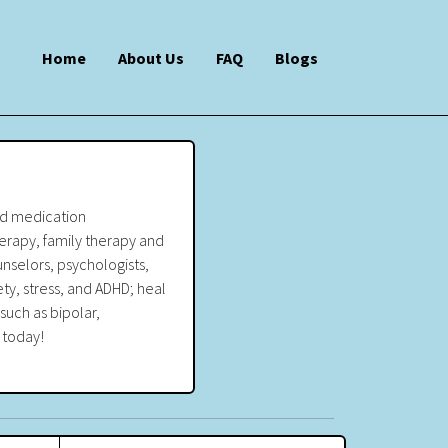
Home
About Us
FAQ
Blogs
and medication
erapy, family therapy and
nselors, psychologists,
ety, stress, and ADHD; heal
such as bipolar,
 today!