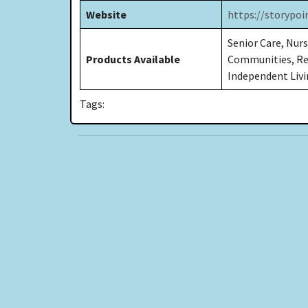
Website
https://storypo
Senior Care, Nurs
Products Available
Communities, Res
Independent Livin
Tags: