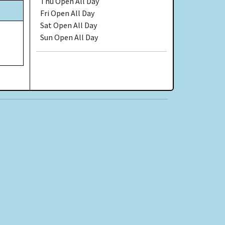
Thu
Open All Day
Fri
Open All Day
Sat
Open All Day
Sun
Open All Day