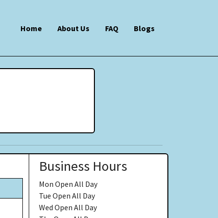
Home
About Us
FAQ
Blogs
Business Hours
Mon
Open All Day
Tue
Open All Day
Wed
Open All Day