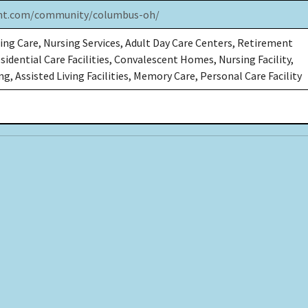
int.com/community/columbus-oh/
ing Care, Nursing Services, Adult Day Care Centers, Retirement
idential Care Facilities, Convalescent Homes, Nursing Facility,
g, Assisted Living Facilities, Memory Care, Personal Care Facility