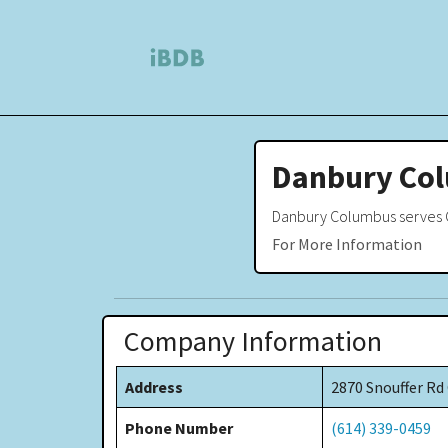
Danbury Co
Danbury Columbus serves C
For More Information
Company Information
Address
2870 Snouffer R
Phone Number
(614) 339-0459