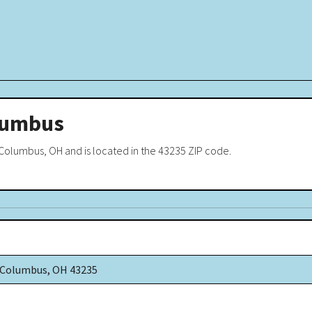
lumbus
olumbus, OH and is located in the 43235 ZIP code.
d Columbus, OH 43235