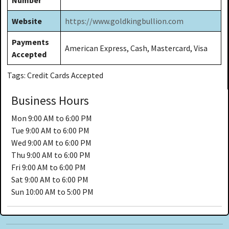
Website
https://www.goldkingbullion.com
Payments
American Express, Cash, Mastercard, Visa
Accepted
Tags: Credit Cards Accepted
Business Hours
Mon
9:00 AM to 6:00 PM
Tue
9:00 AM to 6:00 PM
Wed
9:00 AM to 6:00 PM
Thu
9:00 AM to 6:00 PM
Fri
9:00 AM to 6:00 PM
Sat
9:00 AM to 6:00 PM
Sun
10:00 AM to 5:00 PM