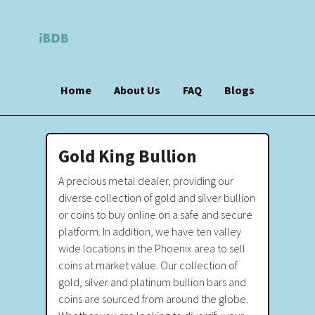
Home
About Us
FAQ
Blogs
Gold King Bullion
A precious metal dealer, providing our
diverse collection of gold and silver bullion
or coins to buy online on a safe and secure
platform. In addition, we have ten valley
wide locations in the Phoenix area to sell
coins at market value. Our collection of
gold, silver and platinum bullion bars and
coins are sourced from around the globe.