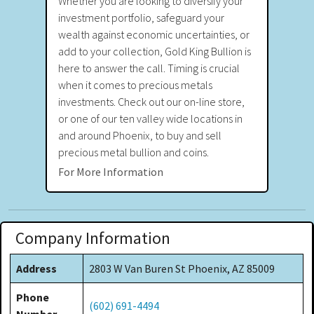
Whether you are looking to diversify your
investment portfolio, safeguard your
wealth against economic uncertainties, or
add to your collection, Gold King Bullion is
here to answer the call. Timing is crucial
when it comes to precious metals
investments. Check out our on-line store,
or one of our ten valley wide locations in
and around Phoenix, to buy and sell
precious metal bullion and coins.
For More Information
Company Information
Address
2803 W Van Buren St Phoenix, AZ 85009
Phone
(602) 691-4494
Number