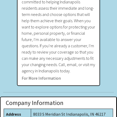
committed to helping Indianapolis
residents assess their immediate and long-
term needs and choose options that will
help them achieve their goals. When you
want to explore options for protecting your
home, personal property, or financial
future, I’m available to answer your
questions. If you’re already a customer, I’m
ready to review your coverage so that you
can make any necessary adjustments to fit
your changing needs. Call, email, or visit my
agency in Indianapolis today.
For More Information
Company Information
Address
8033 S Meridian St Indianapolis, IN 46217