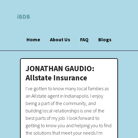
Home
About Us
FAQ
Blogs
JONATHAN GAUDIO:
Allstate Insurance
I’ve gotten to know many local families as
an Allstate agent in Indianapolis. I enjoy
being a part of the community, and
building local relationships is one of the
best parts of my job. I look forward to
getting to know you and helping you to find
the solutions that meet your needs.I’m