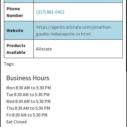
Phone
(317) 881-0412
Number
https://agents.allstate.com/jonathan-
Website
gaudio-indianapolis-in.html
Products
Allstate
Available
Tags:
Business Hours
Mon
8:30 AM to 5:30 PM
Tue
8:30 AM to 5:30 PM
Wed
8:30 AM to 5:30 PM
Thu
8:30 AM to 5:30 PM
Fri
8:30 AM to 5:30 PM
Sat
Closed