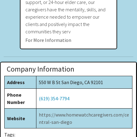
support, or 24-hour elder care, our
caregivers have the mentality, skills, and
experience needed to empower our
clients and positively impact the
communities they serv
For More Information
Company Information
Address
550 W B St San Diego, CA 92101
Phone
(619) 354-7794
Number
https://www.homewatchcaregivers.com/ce
Website
ntral-san-diego
Tags: