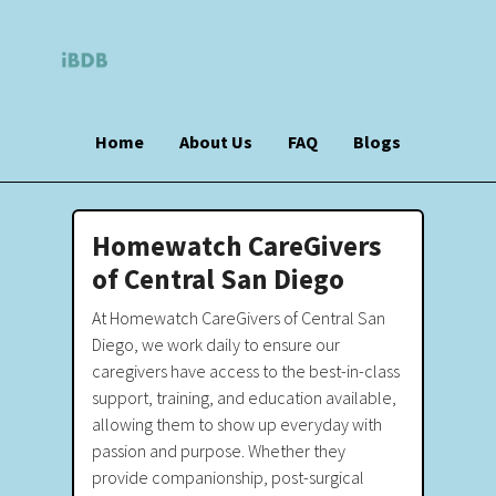
Home
About Us
FAQ
Blogs
Homewatch CareGivers
of Central San Diego
At Homewatch CareGivers of Central San
Diego, we work daily to ensure our
caregivers have access to the best-in-class
support, training, and education available,
allowing them to show up everyday with
passion and purpose. Whether they
provide companionship, post-surgical