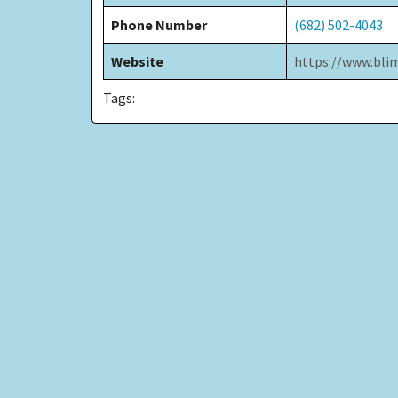
Phone Number
(682) 502-4043
Website
https://www.bl
Tags: