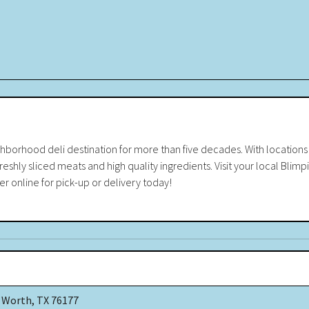
borhood deli destination for more than five decades. With locations c
eshly sliced meats and high quality ingredients. Visit your local Blimpi
er online for pick-up or delivery today!
 Worth, TX 76177