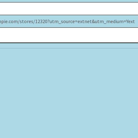
impie.com/stores/12320?utm_source=extnet&utm_medium=Yext