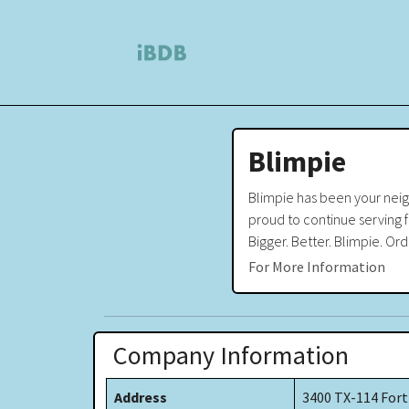
Blimpie
Blimpie has been your neigh
proud to continue serving fr
Bigger. Better. Blimpie. Ord
For More Information
Company Information
Address
3400 TX-114 Fort