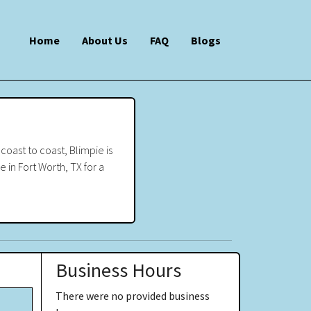
Home
About Us
FAQ
Blogs
oast to coast, Blimpie is
e in Fort Worth, TX for a
Business Hours
There were no provided business