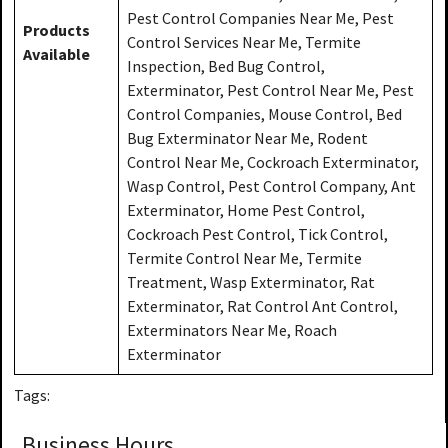
Pest Control Companies Near Me, Pest
Products
Control Services Near Me, Termite
Available
Inspection, Bed Bug Control,
Exterminator, Pest Control Near Me, Pest
Control Companies, Mouse Control, Bed
Bug Exterminator Near Me, Rodent
Control Near Me, Cockroach Exterminator,
Wasp Control, Pest Control Company, Ant
Exterminator, Home Pest Control,
Cockroach Pest Control, Tick Control,
Termite Control Near Me, Termite
Treatment, Wasp Exterminator, Rat
Exterminator, Rat Control Ant Control,
Exterminators Near Me, Roach
Exterminator
Tags:
Business Hours