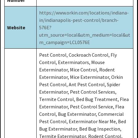
https://www.orkin.com/locations/indiana-
in/indianapolis-pest-control/branch-
Website
576E?
utm_source=local&utm_medium=local&ut
m_campaign=LCL0576E
Pest Control, Cockroach Control, Fly
Control, Exterminators, Mouse
Exterminator, Mice Control, Rodent
Exterminator, Mice Exterminator, Orkin
Pest Control, Ant Pest Control, Spider
Exterminator, Pest Control Services,
Termite Control, Bed Bug Treatment, Flea
Exterminator, Pest Control Service, Flea
Control, Bug Exterminator, Commercial
Pest Control, Exterminator Near Me, Bed
Bug Exterminator, Bed Bug Inspection,
Termite Exterminator, Rodent Control,