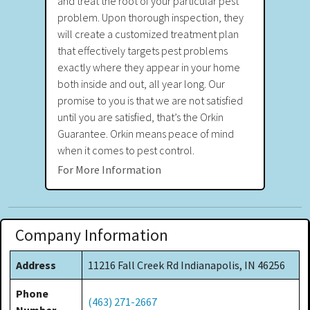
and treat the root of your particular pest
problem. Upon thorough inspection, they
will create a customized treatment plan
that effectively targets pest problems
exactly where they appear in your home
both inside and out, all year long. Our
promise to you is that we are not satisfied
until you are satisfied, that’s the Orkin
Guarantee. Orkin means peace of mind
when it comes to pest control.
For More Information
Company Information
Address
11216 Fall Creek Rd Indianapolis, IN 46256
Phone
(463) 271-2667
Number