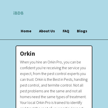
Home
About Us
FAQ
Blogs
Orkin
When you hire an Orkin Pro, you can be
confident you're receiving the service you
expect, from the pest control experts you
can trust. Orkin is the Best in Pests, handling
pest control, and termite control. Not all
pest problems are the same and not all
homes need the same types of treatment.
Your local Orkin Pro is trained to identify