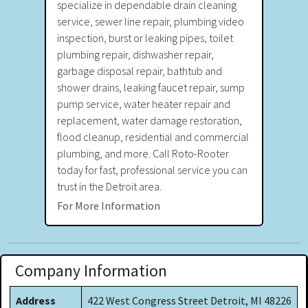
specialize in dependable drain cleaning
service, sewer line repair, plumbing video
inspection, burst or leaking pipes, toilet
plumbing repair, dishwasher repair,
garbage disposal repair, bathtub and
shower drains, leaking faucet repair, sump
pump service, water heater repair and
replacement, water damage restoration,
flood cleanup, residential and commercial
plumbing, and more. Call Roto-Rooter
today for fast, professional service you can
trust in the Detroit area.
For More Information
Company Information
Address
422 West Congress Street Detroit, MI 48226