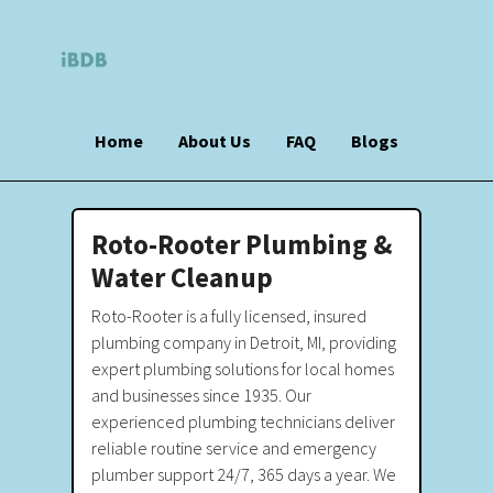
Home
About Us
FAQ
Blogs
Roto-Rooter Plumbing &
Water Cleanup
Roto-Rooter is a fully licensed, insured
plumbing company in Detroit, MI, providing
expert plumbing solutions for local homes
and businesses since 1935. Our
experienced plumbing technicians deliver
reliable routine service and emergency
plumber support 24/7, 365 days a year. We