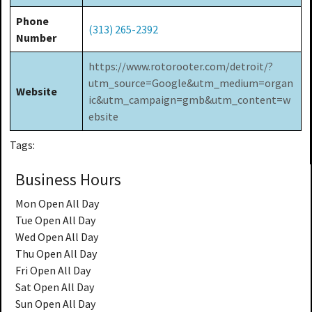
Phone
(313) 265-2392
Number
https://www.rotorooter.com/detroit/?
utm_source=Google&utm_medium=organ
Website
ic&utm_campaign=gmb&utm_content=w
ebsite
Tags:
Business Hours
Mon
Open All Day
Tue
Open All Day
Wed
Open All Day
Thu
Open All Day
Fri
Open All Day
Sat
Open All Day
Sun
Open All Day