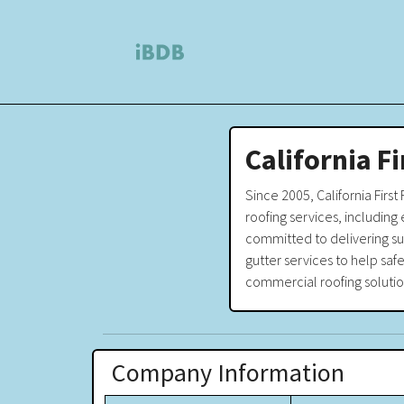
California F
Since 2005, California First
roofing services, including 
committed to delivering sup
gutter services to help safe
commercial roofing solutio
Company Information