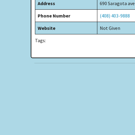
Address
690 Saragota ave
Phone Number
(408) 403-9888
Website
Not Given
Tags: