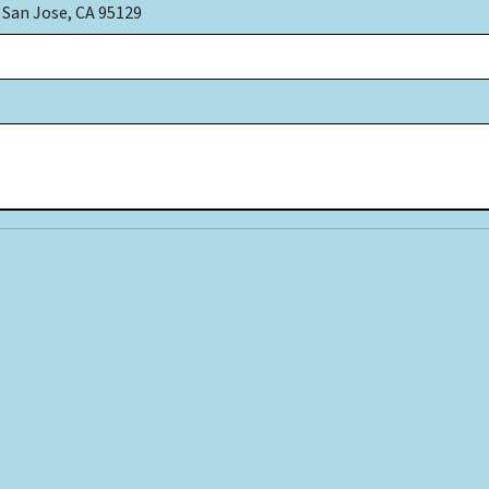
 San Jose, CA 95129