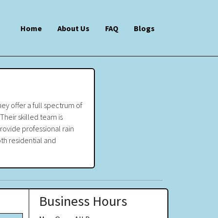
Home
About Us
FAQ
Blogs
ey offer a full spectrum of
Their skilled team is
rovide professional rain
oth residential and
Business Hours