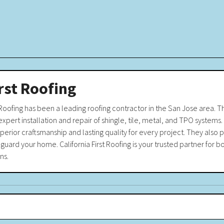
irst Roofing
 Roofing has been a leading roofing contractor in the San Jose area. Th
expert installation and repair of shingle, tile, metal, and TPO systems. 
erior craftsmanship and lasting quality for every project. They also p
guard your home. California First Roofing is your trusted partner for b
ns.