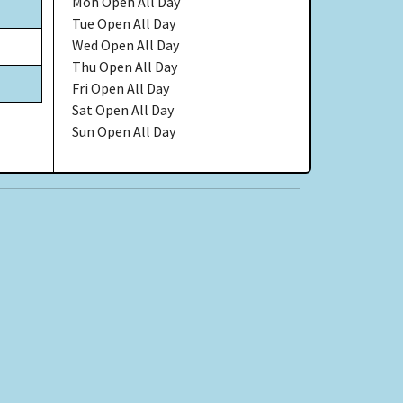
Mon
Open All Day
Tue
Open All Day
Wed
Open All Day
Thu
Open All Day
Fri
Open All Day
Sat
Open All Day
Sun
Open All Day