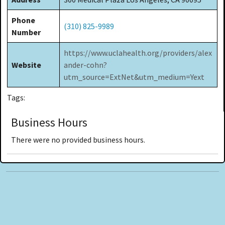
Phone
(310) 825-9989
Number
https://www.uclahealth.org/providers/alex
Website
ander-cohn?
utm_source=ExtNet&utm_medium=Yext
Tags:
Business Hours
There were no provided business hours.