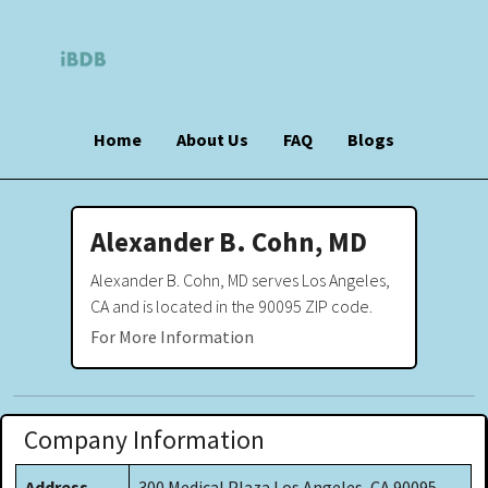
Home
About Us
FAQ
Blogs
Alexander B. Cohn, MD
Alexander B. Cohn, MD serves Los Angeles,
CA and is located in the 90095 ZIP code.
For More Information
Company Information
Address
300 Medical Plaza Los Angeles, CA 90095