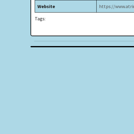
Website
https://www.atri
Tags: