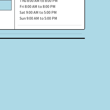
Thu
8:00 AM to 8:00 PM
Fri
8:00 AM to 8:00 PM
Sat
9:00 AM to 5:00 PM
Sun
9:00 AM to 5:00 PM