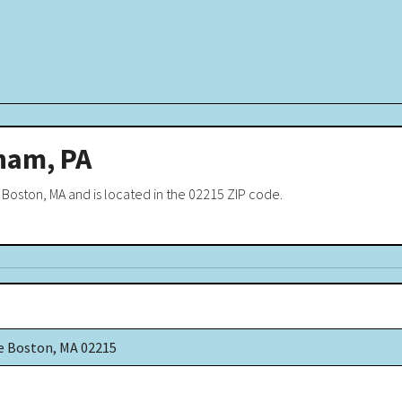
ham, PA
 Boston, MA and is located in the 02215 ZIP code.
e Boston, MA 02215