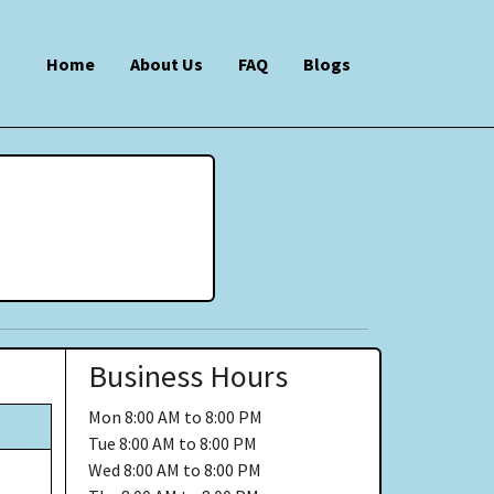
Home
About Us
FAQ
Blogs
Business Hours
Mon
8:00 AM to 8:00 PM
Tue
8:00 AM to 8:00 PM
Wed
8:00 AM to 8:00 PM