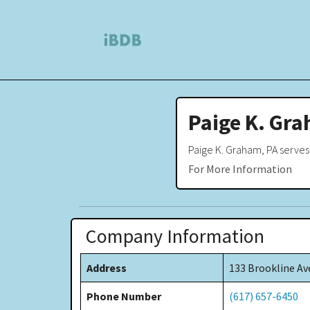
Paige K. Gra
Paige K. Graham, PA serves
For More Information
Company Information
Address
133 Brookline Av
Phone Number
(617) 657-6450