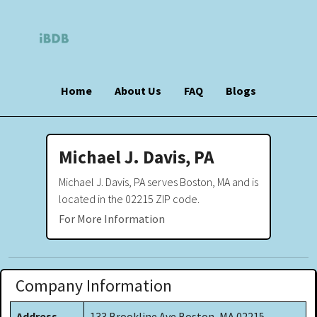
Home
About Us
FAQ
Blogs
Michael J. Davis, PA
Michael J. Davis, PA serves Boston, MA and is
located in the 02215 ZIP code.
For More Information
Company Information
Address
133 Brookline Ave Boston, MA 02215