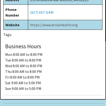
Phone
(617) 657-6445
Number
Website
https://www.atriushealth.org
Tags:
Business Hours
Mon
8:00 AM to 8:00 PM
Tue
8:00 AM to 8:00 PM
Wed
8:00 AM to 8:00 PM
Thu
8:00 AM to 8:00 PM
Fri
8:00 AM to 8:00 PM
Sat
9:00 AM to 5:00 PM
Sun
9:00 AM to 5:00 PM