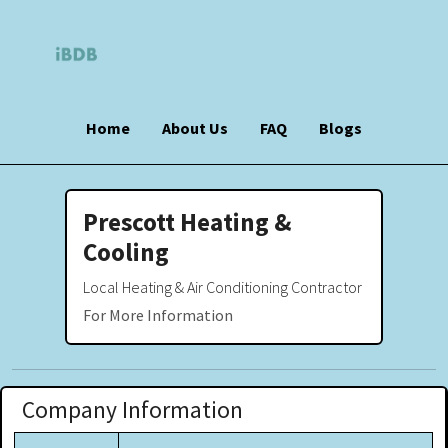
Home
About Us
FAQ
Blogs
Prescott Heating &
Cooling
Local Heating & Air Conditioning Contractor
For More Information
Company Information