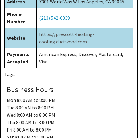
Address
7301 World Way W Los Angeles, CA 90045
Phone
(213) 542-0839
Number
https://prescott-heating-
Website
cooling.ductwood.com
Payments
American Express, Discover, Mastercard,
Accepted
Visa
Tags:
Business Hours
Mon
8:00 AM to 8:00 PM
Tue
8:00 AM to 8:00 PM
Wed
8:00 AM to 8:00 PM
Thu
8:00 AM to 8:00 PM
Fri
8:00 AM to 8:00 PM
Sat
8:00 AM to 8:00 PM