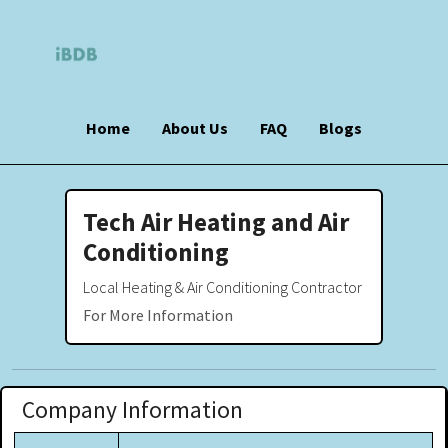
Home
About Us
FAQ
Blogs
Tech Air Heating and Air
Conditioning
Local Heating & Air Conditioning Contractor
For More Information
Company Information