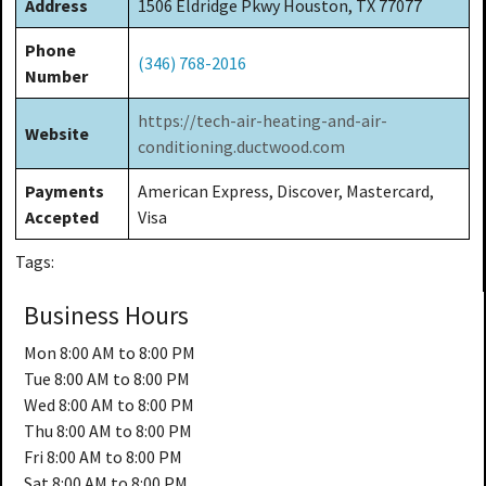
Address
1506 Eldridge Pkwy Houston, TX 77077
Phone
(346) 768-2016
Number
https://tech-air-heating-and-air-
Website
conditioning.ductwood.com
Payments
American Express, Discover, Mastercard,
Accepted
Visa
Tags:
Business Hours
Mon
8:00 AM to 8:00 PM
Tue
8:00 AM to 8:00 PM
Wed
8:00 AM to 8:00 PM
Thu
8:00 AM to 8:00 PM
Fri
8:00 AM to 8:00 PM
Sat
8:00 AM to 8:00 PM