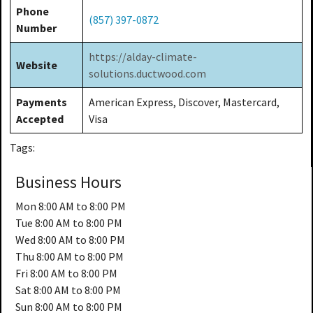
Phone
(857) 397-0872
Number
https://alday-climate-
Website
solutions.ductwood.com
Payments
American Express, Discover, Mastercard,
Accepted
Visa
Tags:
Business Hours
Mon
8:00 AM to 8:00 PM
Tue
8:00 AM to 8:00 PM
Wed
8:00 AM to 8:00 PM
Thu
8:00 AM to 8:00 PM
Fri
8:00 AM to 8:00 PM
Sat
8:00 AM to 8:00 PM
Sun
8:00 AM to 8:00 PM