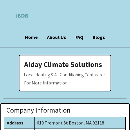
Home
About Us
FAQ
Blogs
Alday Climate Solutions
Local Heating & Air Conditioning Contractor
For More Information
Company Information
Address
610 Tremont St Boston, MA 02118