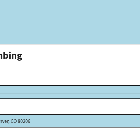
mbing
nver, CO 80206