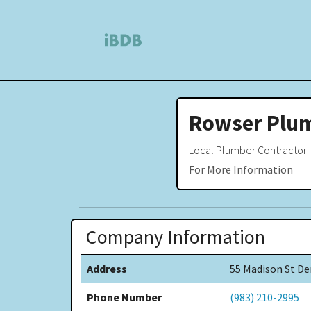
Rowser Plu
Local Plumber Contractor
For More Information
Company Information
Address
55 Madison St De
Phone Number
(983) 210-2995