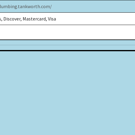
plumbing.tankworth.com/
, Discover, Mastercard, Visa