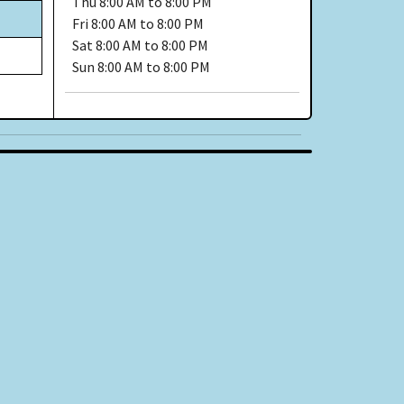
Thu
8:00 AM to 8:00 PM
Fri
8:00 AM to 8:00 PM
Sat
8:00 AM to 8:00 PM
Sun
8:00 AM to 8:00 PM