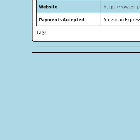
Website
https://rowser-
Payments Accepted
American Express
Tags: