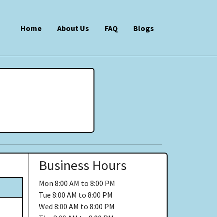
Home
About Us
FAQ
Blogs
Business Hours
Mon
8:00 AM to 8:00 PM
Tue
8:00 AM to 8:00 PM
Wed
8:00 AM to 8:00 PM