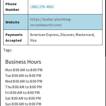
Phone
(380) 276-4902
Number
https://budiac-plumbing-
Website
inc.tankworth.com/
Payments
American Express, Discover, Mastercard,
Accepted
Visa
Tags:
Business Hours
Mon
8:00 AM to 8:00 PM
Tue
8:00 AM to 8:00 PM
Wed
8:00 AM to 8:00 PM
Thu
8:00 AM to 8:00 PM
Fri
8:00 AM to 8:00 PM
Sat
8:00 AM to 8:00 PM
Sun
8:00 AM to 8:00 PM