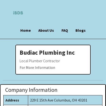
Home
About Us
FAQ
Blogs
Budiac Plumbing Inc
Local Plumber Contractor
For More Information
Company Information
Address
229 E 15th Ave Columbus, OH 43201