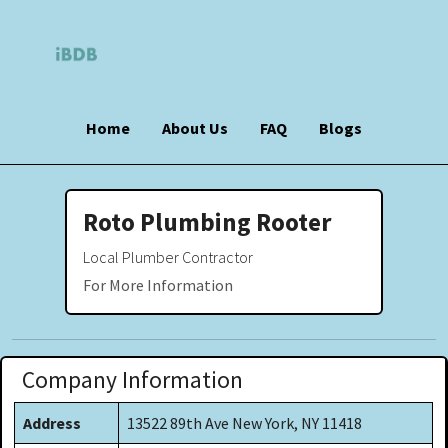
Home
About Us
FAQ
Blogs
Roto Plumbing Rooter
Local Plumber Contractor
For More Information
Company Information
Address
13522 89th Ave New York, NY 11418