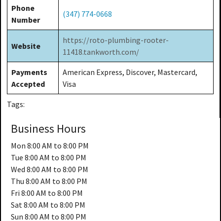
Phone
(347) 774-0668
Number
https://roto-plumbing-rooter-
Website
11418.tankworth.com/
Payments
American Express, Discover, Mastercard,
Accepted
Visa
Tags:
Business Hours
Mon
8:00 AM to 8:00 PM
Tue
8:00 AM to 8:00 PM
Wed
8:00 AM to 8:00 PM
Thu
8:00 AM to 8:00 PM
Fri
8:00 AM to 8:00 PM
Sat
8:00 AM to 8:00 PM
Sun
8:00 AM to 8:00 PM