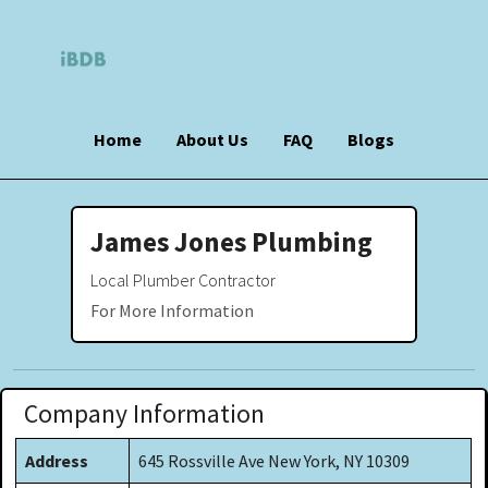
Home
About Us
FAQ
Blogs
James Jones Plumbing
Local Plumber Contractor
For More Information
Company Information
Address
645 Rossville Ave New York, NY 10309