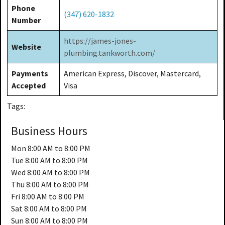
Phone
(347) 620-1832
Number
https://james-jones-
Website
plumbing.tankworth.com/
Payments
American Express, Discover, Mastercard,
Accepted
Visa
Tags:
Business Hours
Mon
8:00 AM to 8:00 PM
Tue
8:00 AM to 8:00 PM
Wed
8:00 AM to 8:00 PM
Thu
8:00 AM to 8:00 PM
Fri
8:00 AM to 8:00 PM
Sat
8:00 AM to 8:00 PM
Sun
8:00 AM to 8:00 PM