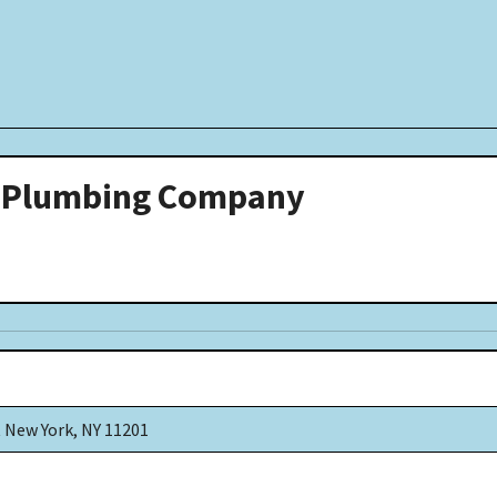
 Plumbing Company
t New York, NY 11201