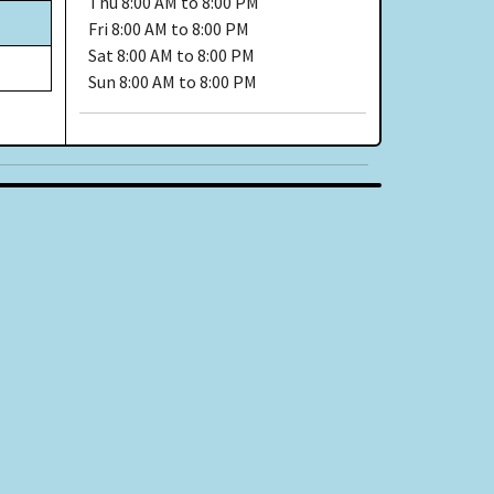
Thu
8:00 AM to 8:00 PM
Fri
8:00 AM to 8:00 PM
Sat
8:00 AM to 8:00 PM
Sun
8:00 AM to 8:00 PM