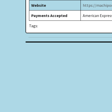
Website
https://machip
Payments Accepted
American Express
Tags: