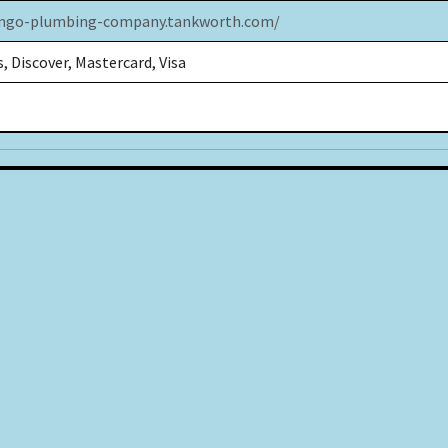
ongo-plumbing-company.tankworth.com/
, Discover, Mastercard, Visa