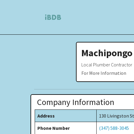
Machipongo
Local Plumber Contractor
For More Information
Company Information
Address
130 Livingston S
Phone Number
(347) 588-3045