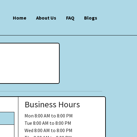
Home
About Us
FAQ
Blogs
Business Hours
Mon
8:00 AM to 8:00 PM
Tue
8:00 AM to 8:00 PM
Wed
8:00 AM to 8:00 PM