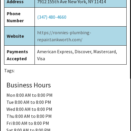
Address
7912 155th Ave New York, NY 11414
Phone
(347) 480-4660
Number
https://ronnies-plumbing-
Website
repair.tankworth.com/
Payments
American Express, Discover, Mastercard,
Accepted
Visa
Tags:
Business Hours
Mon
8:00 AM to 8:00 PM
Tue
8:00 AM to 8:00 PM
Wed
8:00 AM to 8:00 PM
Thu
8:00 AM to 8:00 PM
Fri
8:00 AM to 8:00 PM
Sat
8:00 AM to 8:00 PM