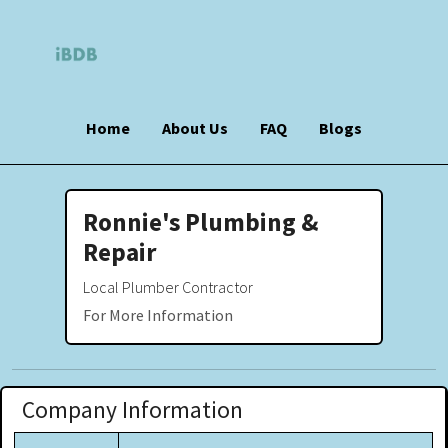
Home
About Us
FAQ
Blogs
Ronnie's Plumbing &
Repair
Local Plumber Contractor
For More Information
Company Information