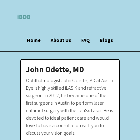
Home
About Us
FAQ
Blogs
John Odette, MD
Ophthalmologist John Odette, MD at Austin
Eye is highly skilled iLASIK and refractive
surgeon. In 2012, he became one of the
first surgeons in Austin to perform laser
cataract surgery with the LenSx Laser. He is
devoted to ideal patient care and would
love to have a consultation with you to
discuss your vision goals.