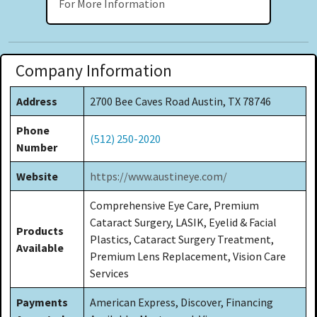
For More Information
Company Information
Address
2700 Bee Caves Road Austin, TX 78746
Phone
(512) 250-2020
Number
Website
https://www.austineye.com/
Comprehensive Eye Care, Premium
Cataract Surgery, LASIK, Eyelid & Facial
Products
Plastics, Cataract Surgery Treatment,
Available
Premium Lens Replacement, Vision Care
Services
Payments
American Express, Discover, Financing