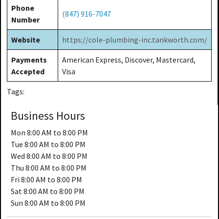
Phone
(847) 916-7047
Number
Website
https://cole-plumbing-inc.tankworth.com/
Payments
American Express, Discover, Mastercard,
Accepted
Visa
Tags:
Business Hours
Mon
8:00 AM to 8:00 PM
Tue
8:00 AM to 8:00 PM
Wed
8:00 AM to 8:00 PM
Thu
8:00 AM to 8:00 PM
Fri
8:00 AM to 8:00 PM
Sat
8:00 AM to 8:00 PM
Sun
8:00 AM to 8:00 PM