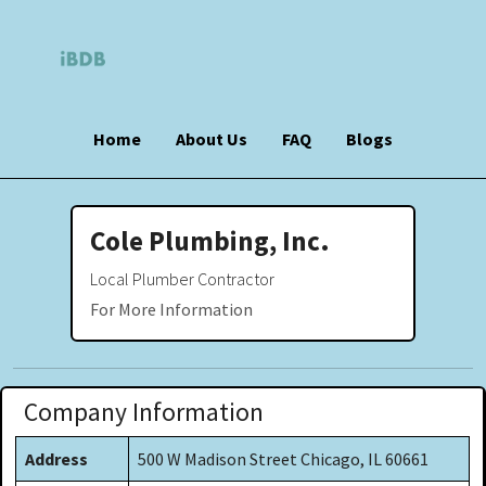
Home
About Us
FAQ
Blogs
Cole Plumbing, Inc.
Local Plumber Contractor
For More Information
Company Information
Address
500 W Madison Street Chicago, IL 60661