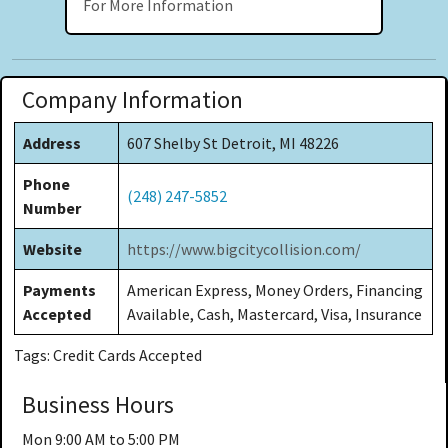
For More Information
Company Information
Address
607 Shelby St Detroit, MI 48226
Phone
(248) 247-5852
Number
Website
https://www.bigcitycollision.com/
Payments
American Express, Money Orders, Financing
Accepted
Available, Cash, Mastercard, Visa, Insurance
Tags: Credit Cards Accepted
Business Hours
Mon
9:00 AM to 5:00 PM