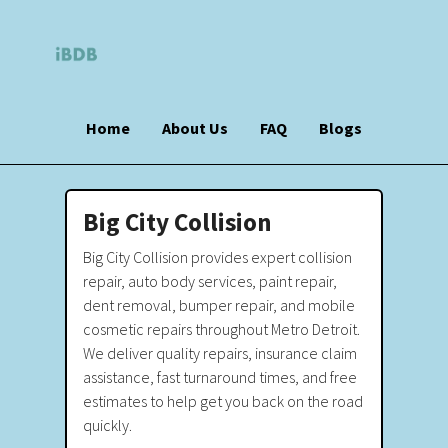
Home
About Us
FAQ
Blogs
Big City Collision
Big City Collision provides expert collision
repair, auto body services, paint repair,
dent removal, bumper repair, and mobile
cosmetic repairs throughout Metro Detroit.
We deliver quality repairs, insurance claim
assistance, fast turnaround times, and free
estimates to help get you back on the road
quickly.