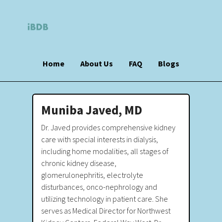
Home
About Us
FAQ
Blogs
Muniba Javed, MD
Dr. Javed provides comprehensive kidney
care with special interests in dialysis,
including home modalities, all stages of
chronic kidney disease,
glomerulonephritis, electrolyte
disturbances, onco-nephrology and
utilizing technology in patient care. She
serves as Medical Director for Northwest