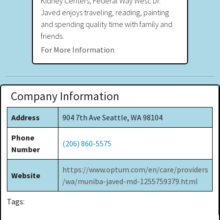
Kidney Centers, Federal Way West. Dr.
Javed enjoys traveling, reading, painting
and spending quality time with family and
friends.
For More Information
Company Information
Address
904 7th Ave Seattle, WA 98104
Phone
(206) 860-5575
Number
https://www.optum.com/en/care/providers
Website
/wa/muniba-javed-md-1255759379.html
Tags: