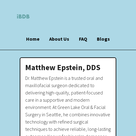
Home
About Us
FAQ
Blogs
Matthew Epstein, DDS
Dr. Matthew Epstein is a trusted oral and
maxillofacial surgeon dedicated to
delivering high-quality, patient-focused
care in a supportive and modern
environment. At Green Lake Oral & Facial
Surgery in Seattle, he combines innovative
technology with refined surgical
techniques to achieve reliable, long-lasting