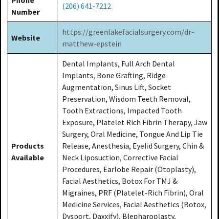
(206) 641-7212
Number
https://greenlakefacialsurgery.com/dr-
Website
matthew-epstein
Dental Implants, Full Arch Dental
Implants, Bone Grafting, Ridge
Augmentation, Sinus Lift, Socket
Preservation, Wisdom Teeth Removal,
Tooth Extractions, Impacted Tooth
Exposure, Platelet Rich Fibrin Therapy, Jaw
Surgery, Oral Medicine, Tongue And Lip Tie
Products
Release, Anesthesia, Eyelid Surgery, Chin &
Available
Neck Liposuction, Corrective Facial
Procedures, Earlobe Repair (Otoplasty),
Facial Aesthetics, Botox For TMJ &
Migraines, PRF (Platelet-Rich Fibrin), Oral
Medicine Services, Facial Aesthetics (Botox,
Dysport, Daxxify), Blepharoplasty,