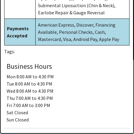
Submental Liposuction (Chin & Neck),
Earlobe Repair & Gauge Reversal
American Express, Discover, Financing
Payments
Available, Personal Checks, Cash,
Accepted
Mastercard, Visa, Android Pay, Apple Pay
Tags:
Business Hours
Mon
8:00 AM to 4:30 PM
Tue
8:00 AM to 4:30 PM
Wed
8:00 AM to 4:30 PM
Thu
7:00 AM to 4:30 PM
Fri
7:00 AM to 3:00 PM
Sat
Closed
Sun
Closed