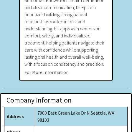
outcomes. Known for his calm demeanor
and clear communication, Dr. Epstein
prioritizes building strong patient
relationships rooted in trust and
understanding. His approach centers on
comfort, safety, and individualized
treatment, helping patients navigate their
care with confidence while supporting
lasting oral health and overall well-being,
with a focus on consistency and precision.
For More Information
Company Information
7900 East Green Lake Dr N Seattle, WA
Address
98103
Phone