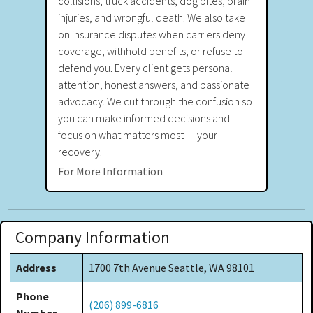
collisions, truck accidents, dog bites, brain
injuries, and wrongful death. We also take
on insurance disputes when carriers deny
coverage, withhold benefits, or refuse to
defend you. Every client gets personal
attention, honest answers, and passionate
advocacy. We cut through the confusion so
you can make informed decisions and
focus on what matters most — your
recovery.
For More Information
Company Information
Address
1700 7th Avenue Seattle, WA 98101
Phone
(206) 899-6816
Number