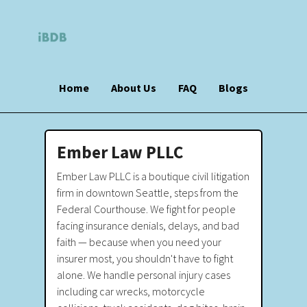
Home
About Us
FAQ
Blogs
Ember Law PLLC
Ember Law PLLC is a boutique civil litigation
firm in downtown Seattle, steps from the
Federal Courthouse. We fight for people
facing insurance denials, delays, and bad
faith — because when you need your
insurer most, you shouldn't have to fight
alone. We handle personal injury cases
including car wrecks, motorcycle