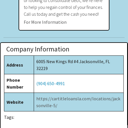
or looking to consolidate debt, we're here
to help you regain control of your finances.
Call us today and get the cash you need!
For More Information
Company Information
6005 New Kings Rd #4 Jacksonville, FL
Address
32219
Phone
(904) 650-4991
Number
https://cartitleloansla.com/locations/jack
Website
sonville-5/
Tags: