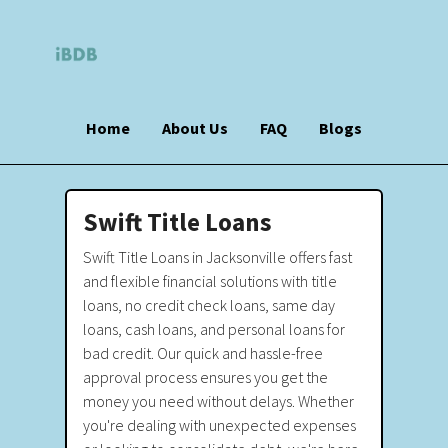
Home
About Us
FAQ
Blogs
Swift Title Loans
Swift Title Loans in Jacksonville offers fast
and flexible financial solutions with title
loans, no credit check loans, same day
loans, cash loans, and personal loans for
bad credit. Our quick and hassle-free
approval process ensures you get the
money you need without delays. Whether
you're dealing with unexpected expenses