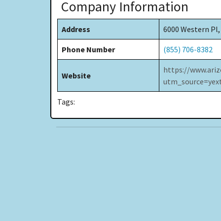
Company Information
Address
6000 Western Pl,
Phone Number
(855) 706-8382
https://www.ariz
Website
utm_source=ye
Tags: