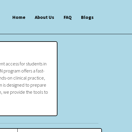
Home
About Us
FAQ
Blogs
nt access for students in
N program offers a fast-
ds-on clinical practice,
m is designed to prepare
, we provide the tools to