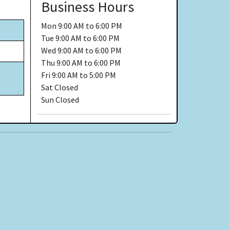
Business Hours
Mon
9:00 AM to 6:00 PM
Tue
9:00 AM to 6:00 PM
Wed
9:00 AM to 6:00 PM
Thu
9:00 AM to 6:00 PM
Fri
9:00 AM to 5:00 PM
Sat
Closed
Sun
Closed