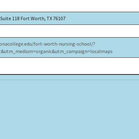
 Suite 118 Fort Worth, TX 76107
onacollege.edu/fort-worth-nursing-school/?
xt&utm_medium=organic&utm_campaign=localmaps