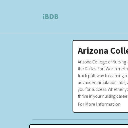
Arizona Coll
Arizona College of Nursing 
the Dallas-Fort Worth metro
track pathway to earning a 
advanced simulation labs, 
you for success. Whether y
thrive in your nursing caree
For More Information