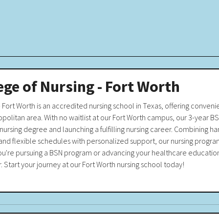
ege of Nursing - Fort Worth
- Fort Worth is an accredited nursing school in Texas, offering convenie
politan area. With no waitlist at our Fort Worth campus, our 3-year BS
nursing degree and launching a fulfilling nursing career. Combining han
and flexible schedules with personalized support, our nursing progra
ou're pursuing a BSN program or advancing your healthcare education
r. Start your journey at our Fort Worth nursing school today!