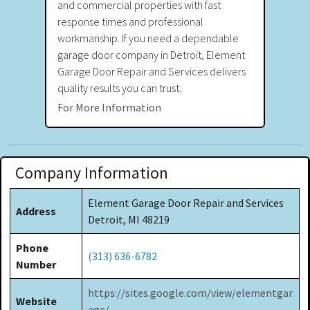
and commercial properties with fast
response times and professional
workmanship. If you need a dependable
garage door company in Detroit, Element
Garage Door Repair and Services delivers
quality results you can trust.
For More Information
Company Information
Element Garage Door Repair and Services
Address
Detroit, MI 48219
Phone
(313) 636-6782
Number
https://sites.google.com/view/elementgar
Website
age/