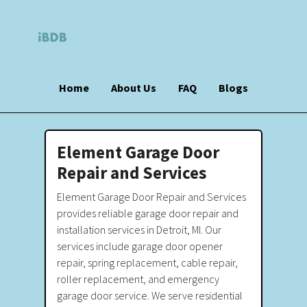
Home
About Us
FAQ
Blogs
Element Garage Door
Repair and Services
Element Garage Door Repair and Services
provides reliable garage door repair and
installation services in Detroit, MI. Our
services include garage door opener
repair, spring replacement, cable repair,
roller replacement, and emergency
garage door service. We serve residential