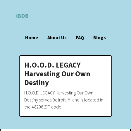
Home
About Us
FAQ
Blogs
H.O.O.D. LEGACY
Harvesting Our Own
Destiny
H.O.O.D. LEGACY Harvesting Our Own
Destiny serves Detroit, MI and is located in
the 48206 ZIP code.