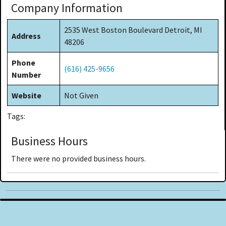
Company Information
2535 West Boston Boulevard Detroit, MI
Address
48206
Phone
(616) 425-9656
Number
Website
Not Given
Tags:
Business Hours
There were no provided business hours.