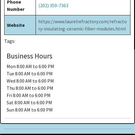
Phone
(202) 359-7363
Number
https://www.laurelrefractory.com/refracto
Website
ry-insulating-ceramic-fiber-modules.html
Tags:
Business Hours
Mon
8:00 AM to 6:00 PM
Tue
8:00 AM to 6:00 PM
Wed
8:00 AM to 6:00 PM
Thu
8:00 AM to 6:00 PM
Fri
8:00 AM to 6:00 PM
Sat
8:00 AM to 6:00 PM
Sun
8:00 AM to 6:00 PM