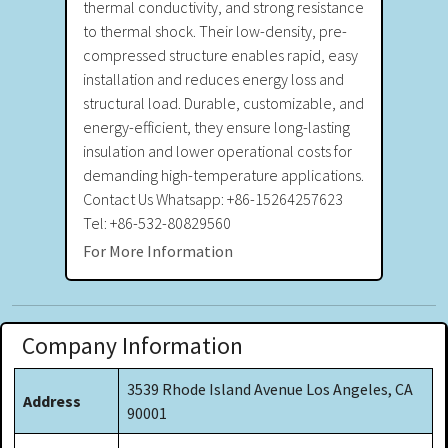
thermal conductivity, and strong resistance
to thermal shock. Their low-density, pre-
compressed structure enables rapid, easy
installation and reduces energy loss and
structural load. Durable, customizable, and
energy-efficient, they ensure long-lasting
insulation and lower operational costs for
demanding high-temperature applications.
Contact Us Whatsapp: +86-15264257623
Tel: +86-532-80829560
For More Information
Company Information
3539 Rhode Island Avenue Los Angeles, CA
Address
90001