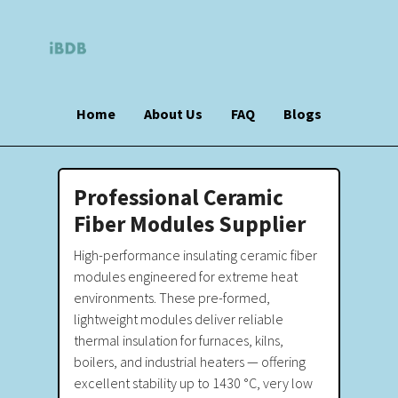
Home
About Us
FAQ
Blogs
Professional Ceramic
Fiber Modules Supplier
High-performance insulating ceramic fiber
modules engineered for extreme heat
environments. These pre-formed,
lightweight modules deliver reliable
thermal insulation for furnaces, kilns,
boilers, and industrial heaters — offering
excellent stability up to 1430 °C, very low