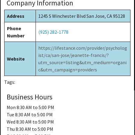
Company Information
Address
1245 S Winchester Blvd San Jose, CA 95128
Phone
(925) 282-1778
Number
https://lifestance.com/provider/psycholog
ist/ca/san-jose/jeanette-francis/?
Website
utm_source=listing&utm_medium=organi
c&utm_campaign=providers
Tags:
Business Hours
Mon
8:30 AM to 5:00 PM
Tue
8:30 AM to 5:00 PM
Wed
8:30 AM to 5:00 PM
Thu
8:30 AM to 5:00 PM