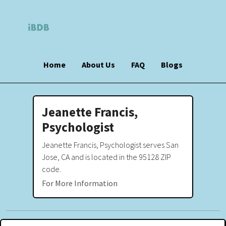
Home
About Us
FAQ
Blogs
Jeanette Francis,
Psychologist
Jeanette Francis, Psychologist serves San
Jose, CA and is located in the 95128 ZIP
code.
For More Information