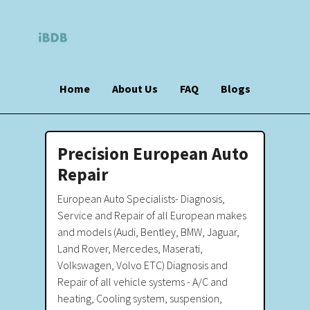
Home
About Us
FAQ
Blogs
Precision European Auto
Repair
European Auto Specialists- Diagnosis,
Service and Repair of all European makes
and models (Audi, Bentley, BMW, Jaguar,
Land Rover, Mercedes, Maserati,
Volkswagen, Volvo ETC) Diagnosis and
Repair of all vehicle systems - A/C and
heating, Cooling system, suspension,