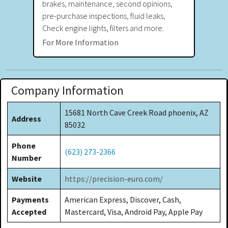
brakes, maintenance, second opinions,
pre-purchase inspections, fluid leaks,
Check engine lights, filters and more.
For More Information
Company Information
15681 North Cave Creek Road phoenix, AZ
Address
85032
Phone
(623) 273-2366
Number
Website
https://precision-euro.com/
Payments
American Express, Discover, Cash,
Accepted
Mastercard, Visa, Android Pay, Apple Pay