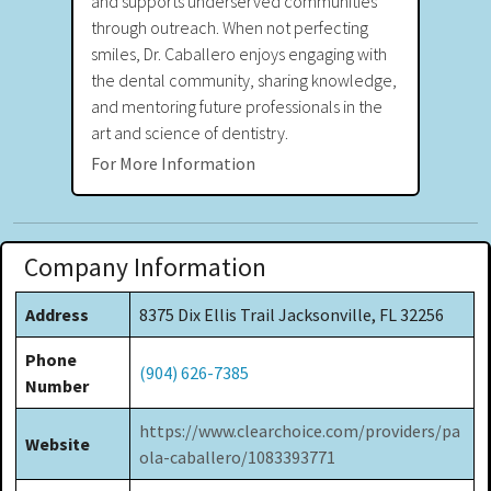
and supports underserved communities
through outreach. When not perfecting
smiles, Dr. Caballero enjoys engaging with
the dental community, sharing knowledge,
and mentoring future professionals in the
art and science of dentistry.
For More Information
Company Information
Address
8375 Dix Ellis Trail Jacksonville, FL 32256
Phone
(904) 626-7385
Number
https://www.clearchoice.com/providers/pa
Website
ola-caballero/1083393771