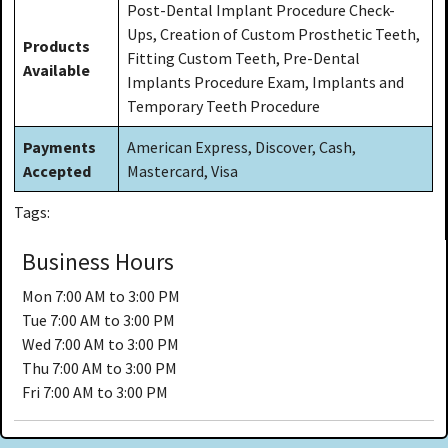
Post-Dental Implant Procedure Check-
Ups, Creation of Custom Prosthetic Teeth,
Products
Fitting Custom Teeth, Pre-Dental
Available
Implants Procedure Exam, Implants and
Temporary Teeth Procedure
Payments
American Express, Discover, Cash,
Accepted
Mastercard, Visa
Tags:
Business Hours
Mon
7:00 AM to 3:00 PM
Tue
7:00 AM to 3:00 PM
Wed
7:00 AM to 3:00 PM
Thu
7:00 AM to 3:00 PM
Fri
7:00 AM to 3:00 PM