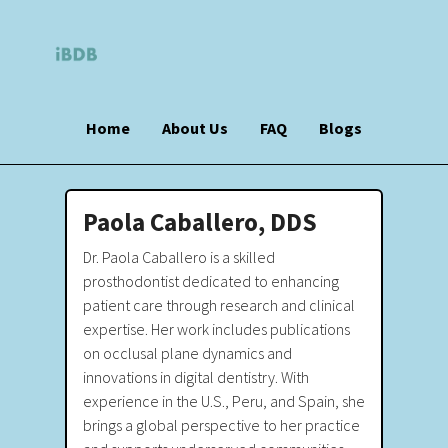
Home
About Us
FAQ
Blogs
Paola Caballero, DDS
Dr. Paola Caballero is a skilled
prosthodontist dedicated to enhancing
patient care through research and clinical
expertise. Her work includes publications
on occlusal plane dynamics and
innovations in digital dentistry. With
experience in the U.S., Peru, and Spain, she
brings a global perspective to her practice