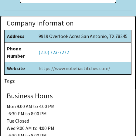
Company Information
Address
9919 Overlook Acres San Antonio, TX 78245
Phone
(210) 723-7272
Number
Website
https://www.nobeliastitches.com/
Tags:
Business Hours
Mon
9:00 AM to 4:00 PM
6:30 PM to 8:00 PM
Tue
Closed
Wed
9:00 AM to 4:00 PM
6:30 PM to 8:00 PM