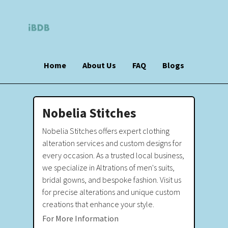
Home
About Us
FAQ
Blogs
Nobelia Stitches
Nobelia Stitches offers expert clothing
alteration services and custom designs for
every occasion. As a trusted local business,
we specialize in Altrations of men's suits,
bridal gowns, and bespoke fashion. Visit us
for precise alterations and unique custom
creations that enhance your style.
For More Information