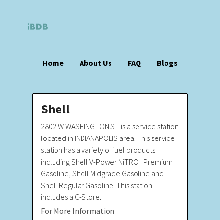
Home
About Us
FAQ
Blogs
Shell
2802 W WASHINGTON ST is a service station
located in INDIANAPOLIS area. This service
station has a variety of fuel products
including Shell V-Power NiTRO+ Premium
Gasoline, Shell Midgrade Gasoline and
Shell Regular Gasoline. This station
includes a C-Store.
For More Information