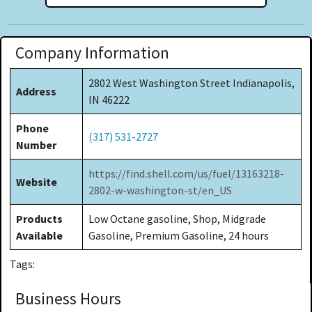
Company Information
2802 West Washington Street Indianapolis,
Address
IN 46222
Phone
(317) 531-2727
Number
https://find.shell.com/us/fuel/13163218-
Website
2802-w-washington-st/en_US
Products
Low Octane gasoline, Shop, Midgrade
Available
Gasoline, Premium Gasoline, 24 hours
Tags:
Business Hours