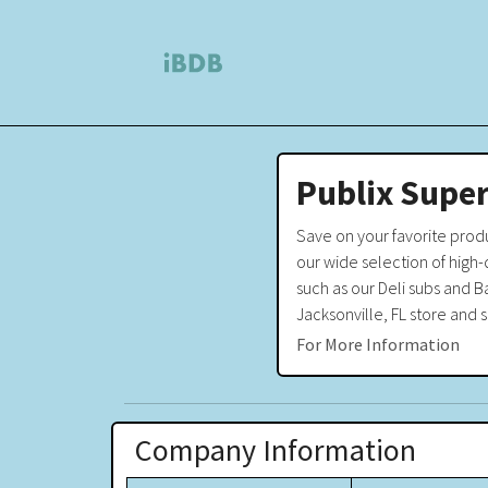
Publix Super
Save on your favorite prod
our wide selection of high
such as our Deli subs and B
Jacksonville, FL store and 
For More Information
Company Information