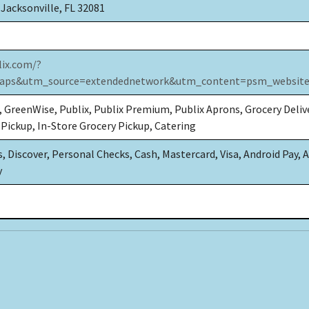
 Jacksonville, FL 32081
lix.com/?
ps&utm_source=extendednetwork&utm_content=psm_website
, GreenWise, Publix, Publix Premium, Publix Aprons, Grocery Deliv
 Pickup, In-Store Grocery Pickup, Catering
 Discover, Personal Checks, Cash, Mastercard, Visa, Android Pay, 
y