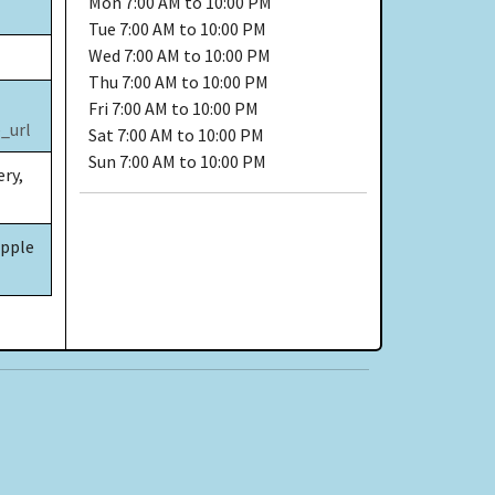
Mon
7:00 AM to 10:00 PM
Tue
7:00 AM to 10:00 PM
Wed
7:00 AM to 10:00 PM
Thu
7:00 AM to 10:00 PM
Fri
7:00 AM to 10:00 PM
_url
Sat
7:00 AM to 10:00 PM
Sun
7:00 AM to 10:00 PM
ery,
Apple