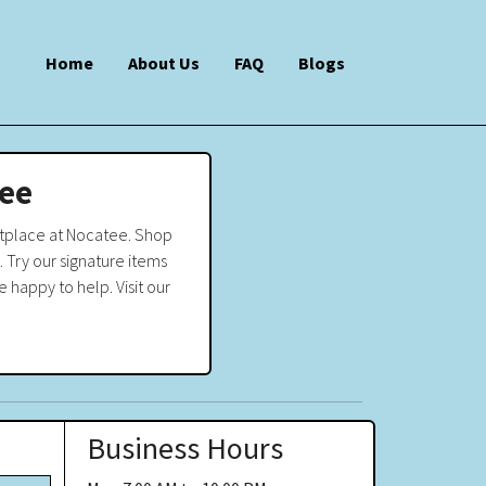
Home
About Us
FAQ
Blogs
tee
etplace at Nocatee. Shop
 Try our signature items
 happy to help. Visit our
Business Hours