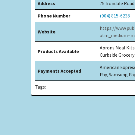
Address
75 Irondale Road
Phone Number
(904) 815-6238
https://www.pub
Website
utm_medium=ma
Aprons Meal Kits
Products Available
Curbside Grocery
American Express,
Payments Accepted
Pay, Samsung Pa
Tags: