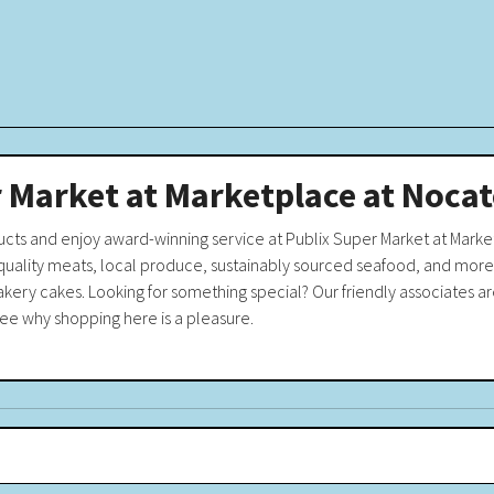
 Market at Marketplace at Noca
ucts and enjoy award-winning service at Publix Super Market at Mark
-quality meats, local produce, sustainably sourced seafood, and more.
akery cakes. Looking for something special? Our friendly associates are
see why shopping here is a pleasure.