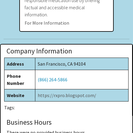
responsible medication use by offering
factual and accessible medical
information.
For More Information
Company Information
Address
San Francisco, CA 94104
Phone
(866) 264-5866
Number
Website
https://rxpro.blogspot.com/
Tags:
Business Hours
There were no provided business hours.