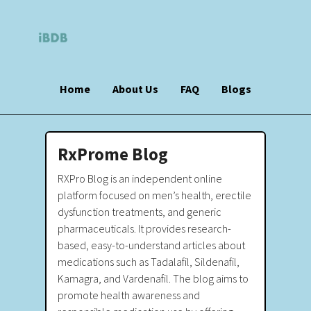
Home
About Us
FAQ
Blogs
RxProme Blog
RXPro Blog is an independent online
platform focused on men’s health, erectile
dysfunction treatments, and generic
pharmaceuticals. It provides research-
based, easy-to-understand articles about
medications such as Tadalafil, Sildenafil,
Kamagra, and Vardenafil. The blog aims to
promote health awareness and