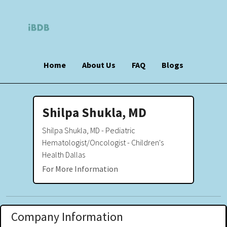
Home
About Us
FAQ
Blogs
Shilpa Shukla, MD
Shilpa Shukla, MD - Pediatric
Hematologist/Oncologist - Children's
Health Dallas
For More Information
Company Information