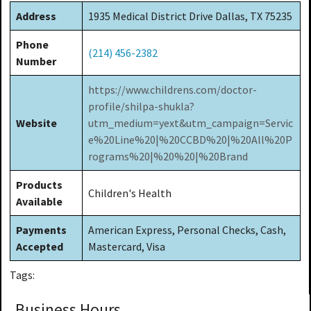
Address
1935 Medical District Drive Dallas, TX 75235
Phone
(214) 456-2382
Number
https://www.childrens.com/doctor-
profile/shilpa-shukla?
Website
utm_medium=yext&utm_campaign=Servic
e%20Line%20|%20CCBD%20|%20All%20P
rograms%20|%20%20|%20Brand
Products
Children's Health
Available
Payments
American Express, Personal Checks, Cash,
Accepted
Mastercard, Visa
Tags:
Business Hours