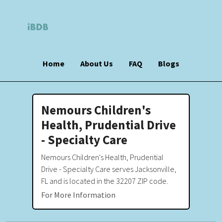
Home
About Us
FAQ
Blogs
Nemours Children's
Health, Prudential Drive
- Specialty Care
Nemours Children's Health, Prudential
Drive - Specialty Care serves Jacksonville,
FL and is located in the 32207 ZIP code.
For More Information