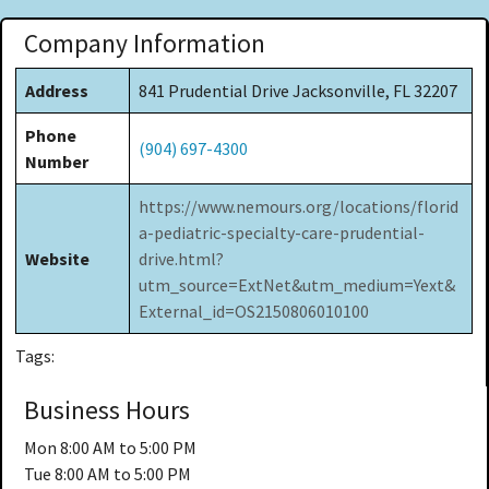
Company Information
Address
841 Prudential Drive Jacksonville, FL 32207
Phone
(904) 697-4300
Number
https://www.nemours.org/locations/florid
a-pediatric-specialty-care-prudential-
Website
drive.html?
utm_source=ExtNet&utm_medium=Yext&
External_id=OS2150806010100
Tags:
Business Hours
Mon
8:00 AM to 5:00 PM
Tue
8:00 AM to 5:00 PM