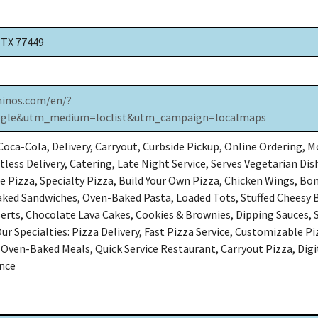
, TX 77449
inos.com/en/?
gle&utm_medium=loclist&utm_campaign=localmaps
oca-Cola, Delivery, Carryout, Curbside Pickup, Online Ordering, M
less Delivery, Catering, Late Night Service, Serves Vegetarian Dish
e Pizza, Specialty Pizza, Build Your Own Pizza, Chicken Wings, Bo
ked Sandwiches, Oven-Baked Pasta, Loaded Tots, Stuffed Cheesy 
serts, Chocolate Lava Cakes, Cookies & Brownies, Dipping Sauces, 
 Our Specialties: Pizza Delivery, Fast Pizza Service, Customizable Pi
 Oven-Baked Meals, Quick Service Restaurant, Carryout Pizza, Digi
ence