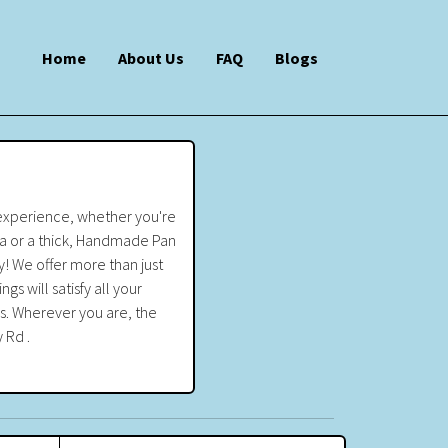
Home
About Us
FAQ
Blogs
 experience, whether you're
zza or a thick, Handmade Pan
! We offer more than just
 will satisfy all your
ss. Wherever you are, the
 Rd .