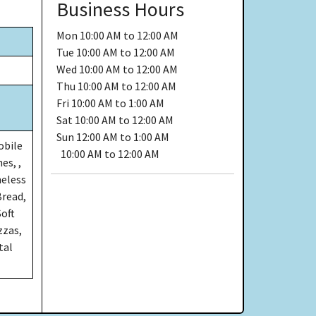
Business Hours
Mon
10:00 AM to 12:00 AM
Tue
10:00 AM to 12:00 AM
Wed
10:00 AM to 12:00 AM
Thu
10:00 AM to 12:00 AM
Fri
10:00 AM to 1:00 AM
Sat
10:00 AM to 12:00 AM
Sun
12:00 AM to 1:00 AM
obile
10:00 AM to 12:00 AM
es, ,
neless
Bread,
Soft
zzas,
tal