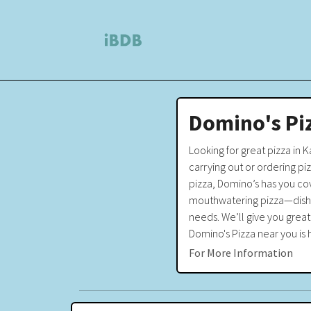
Domino's Pi
Looking for great pizza in 
carrying out or ordering pi
pizza, Domino’s has you cov
mouthwatering pizza—dishes 
needs. We’ll give you great
Domino's Pizza near you is h
For More Information