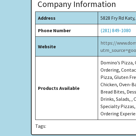
Company Information
Address
5828 Fry Rd Katy
Phone Number
(281) 849-1080
https://www.dom
Website
utm_source=goo
Domino’s Pizza, C
Ordering, Contact
Pizza, Gluten Fre
Chicken, Oven-Ba
Products Available
Bread Bites, Des
Drinks, Salads, ,
Specialty Pizzas,
Ordering Experi
Tags: