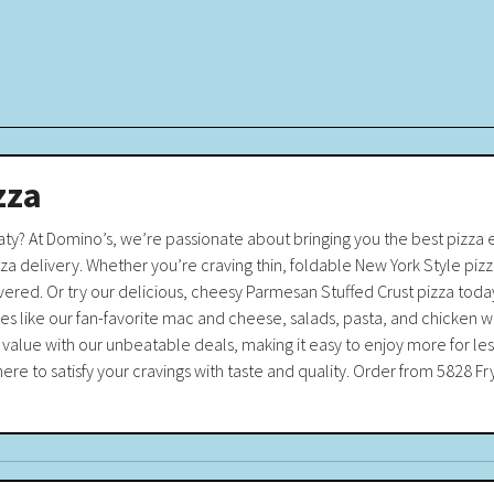
zza
Katy? At Domino’s, we’re passionate about bringing you the best pizza
zza delivery. Whether you’re craving thin, foldable New York Style pi
ered. Or try our delicious, cheesy Parmesan Stuffed Crust pizza today
like our fan-favorite mac and cheese, salads, pasta, and chicken wings
 value with our unbeatable deals, making it easy to enjoy more for le
ere to satisfy your cravings with taste and quality. Order from 5828 Fry