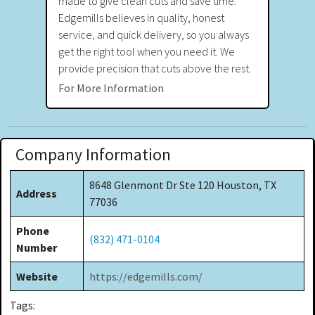
made to give clean cuts and save time.
Edgemills believes in quality, honest
service, and quick delivery, so you always
get the right tool when you need it. We
provide precision that cuts above the rest.
For More Information
Company Information
8648 Glenmont Dr Ste 120 Houston, TX
Address
77036
Phone
(832) 471-0104
Number
Website
https://edgemills.com/
Tags: