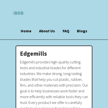
Home
About Us
FAQ
Blogs
Edgemills
Edgemills provides high-quality cutting
tools and industrial blades for different
industries. We make strong, long-lasting
blades that help you cut plastic, rubber,
film, and other materials with precision. Our
goal is to help businesses work faster and
more efficiently with reliable tools they can
trust. Every product we offer is carefully