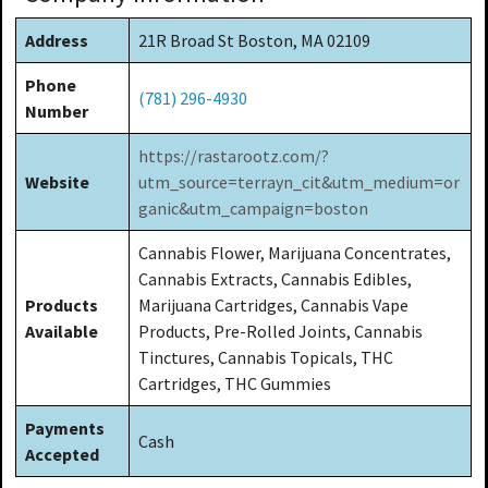
Address
21R Broad St Boston, MA 02109
Phone
(781) 296-4930
Number
https://rastarootz.com/?
Website
utm_source=terrayn_cit&utm_medium=or
ganic&utm_campaign=boston
Cannabis Flower, Marijuana Concentrates,
Cannabis Extracts, Cannabis Edibles,
Products
Marijuana Cartridges, Cannabis Vape
Available
Products, Pre-Rolled Joints, Cannabis
Tinctures, Cannabis Topicals, THC
Cartridges, THC Gummies
Payments
Cash
Accepted