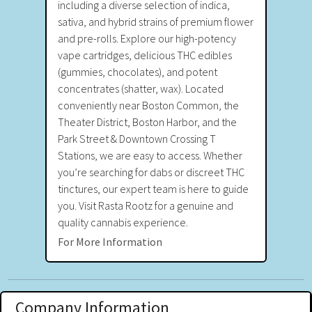
including a diverse selection of indica,
sativa, and hybrid strains of premium flower
and pre-rolls. Explore our high-potency
vape cartridges, delicious THC edibles
(gummies, chocolates), and potent
concentrates (shatter, wax). Located
conveniently near Boston Common, the
Theater District, Boston Harbor, and the
Park Street & Downtown Crossing T
Stations, we are easy to access. Whether
you’re searching for dabs or discreet THC
tinctures, our expert team is here to guide
you. Visit Rasta Rootz for a genuine and
quality cannabis experience.
For More Information
Company Information