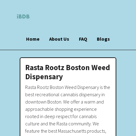
Home
About Us
FAQ
Blogs
Rasta Rootz Boston Weed
Dispensary
Rasta Rootz Boston Weed Dispensary is the
best recreational cannabis dispensary in
downtown Boston. We offer a warm and
approachable shopping experience
rooted in deep respect for cannabis
culture and the Rasta community. We
feature the best Massachusetts products,